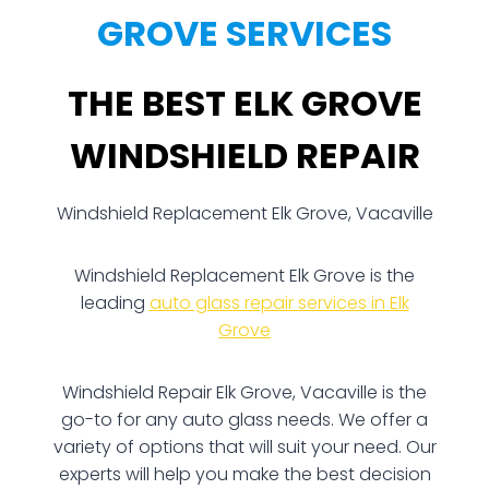
GROVE SERVICES
THE BEST ELK GROVE
WINDSHIELD REPAIR
Windshield Replacement Elk Grove, Vacaville
Windshield Replacement Elk Grove is the
leading
auto glass repair services in Elk
Grove
Windshield Repair Elk Grove, Vacaville is the
go-to for any auto glass needs. We offer a
variety of options that will suit your need. Our
experts will help you make the best decision