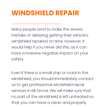
WINDSHIELD REPAIR
Many people tend to make the severe
mistake of delaying getting their vehicle’s
windshield repaired on time. However, it
would help if you never did this, as it can
have a massive negative impact on your
safety.
Even if there is a small chip or crack in the
windshield, you should immediately contact
us to get professional windshield repair
services in Elk Grove. We will make sure that
no part of the windshield is left untreated so
that you can have a clean and properly