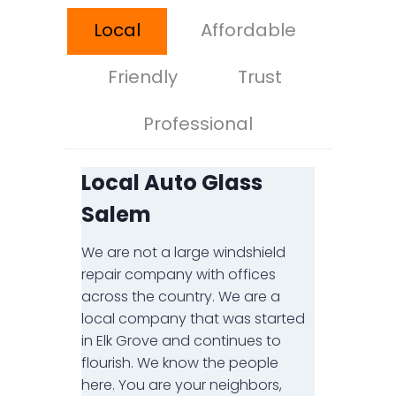
Local
Affordable
Friendly
Trust
Professional
Local Auto Glass
Salem
We are not a large windshield
repair company with offices
across the country. We are a
local company that was started
in Elk Grove and continues to
flourish. We know the people
here. You are your neighbors,