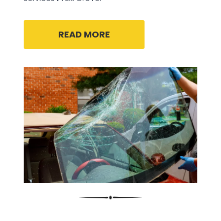
READ MORE