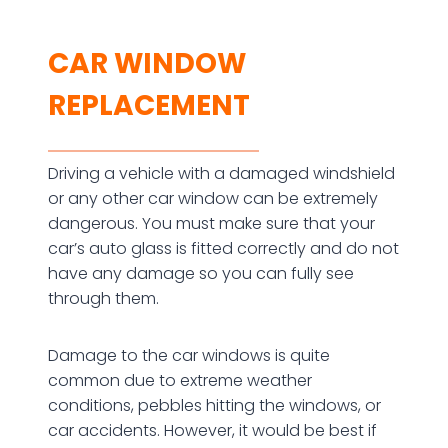
CAR WINDOW
REPLACEMENT
Driving a vehicle with a damaged windshield
or any other car window can be extremely
dangerous. You must make sure that your
car’s auto glass is fitted correctly and do not
have any damage so you can fully see
through them.
Damage to the car windows is quite
common due to extreme weather
conditions, pebbles hitting the windows, or
car accidents. However, it would be best if