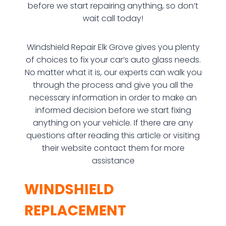
before we start repairing anything, so don’t
wait call today!
Windshield Repair Elk Grove gives you plenty
of choices to fix your car’s auto glass needs.
No matter what it is, our experts can walk you
through the process and give you all the
necessary information in order to make an
informed decision before we start fixing
anything on your vehicle. If there are any
questions after reading this article or visiting
their website contact them for more
assistance
WINDSHIELD
REPLACEMENT