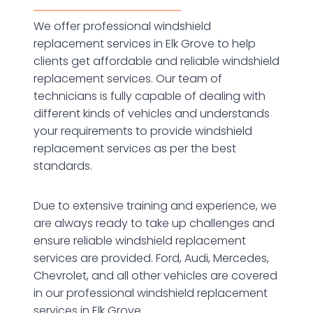
We offer professional windshield
replacement services in Elk Grove to help
clients get affordable and reliable windshield
replacement services. Our team of
technicians is fully capable of dealing with
different kinds of vehicles and understands
your requirements to provide windshield
replacement services as per the best
standards.
Due to extensive training and experience, we
are always ready to take up challenges and
ensure reliable windshield replacement
services are provided. Ford, Audi, Mercedes,
Chevrolet, and all other vehicles are covered
in our professional windshield replacement
services in Elk Grove.