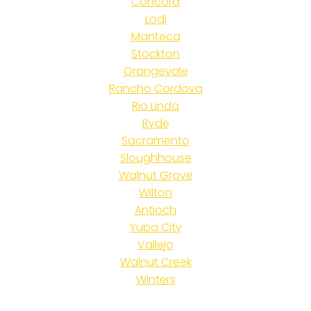
Concord
Lodi
Manteca
Stockton
Orangevale
Rancho Cordova
Rio Linda
Ryde
Sacramento
Sloughhouse
Walnut Grove
Wilton
Antioch
Yuba City
Vallejo
Walnut Creek
Winters