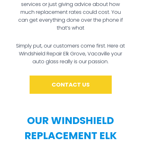
services or just giving advice about how
much replacement rates could cost. You
can get everything done over the phone if
that’s what
Simply put, our customers come first. Here at
Windshield Repair Elk Grove, Vacaville your
auto glass really is our passion.
CONTACT US
OUR WINDSHIELD
REPLACEMENT ELK