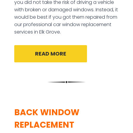
you did not take the risk of driving a vehicle
with broken or damaged windows. Instead, it
would be best if you got them repaired from
our professional car window replacement
services in Elk Grove.
READ MORE
BACK WINDOW
REPLACEMENT