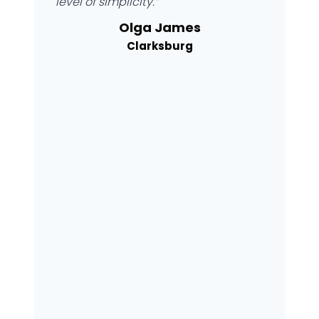
level of simplicity.”
Olga James
Clarksburg