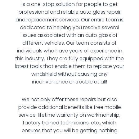
is a one-stop solution for people to get
professional and reliable auto glass repair
and replacement services. Our entire team is
dedicated to helping you resolve several
issues associated with an auto glass of
different vehicles. Our team consists of
individuals who have years of experience in
this industry. They are fully equipped with the
latest tools that enable them to replace your
windshield without causing any
inconvenience or trouble at all!
We not only offer these repairs but also
provide additional benefits like free mobile
service, lifetime warranty on workmanship,
factory trained technicians, etc., which
ensures that you will be getting nothing