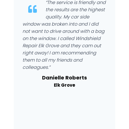
“The service is friendly and
the results are the highest
quality. My car side
window was broken into and I did
not want to drive around with a bag
on the window. I called Windshield
Repair Elk Grove and they cam out
right away! I am recommending
them to all my friends and
colleagues.”
Danielle Roberts
Elk Grove