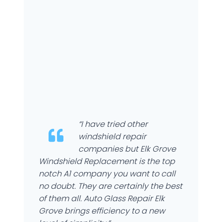
“I have tried other
windshield repair
companies but Elk Grove
Windshield Replacement is the top
notch A1 company you want to call
no doubt. They are certainly the best
of them all. Auto Glass Repair Elk
Grove brings efficiency to a new