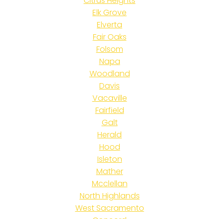
Citrus Heights
Elk Grove
Elverta
Fair Oaks
Folsom
Napa
Woodland
Davis
Vacaville
Fairfield
Galt
Herald
Hood
Isleton
Mather
Mcclellan
North Highlands
West Sacramento