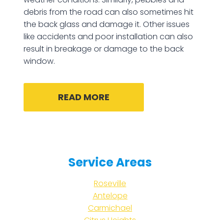
debris from the road can also sometimes hit
the back glass and damage it. Other issues
like accidents and poor installation can also
result in breakage or damage to the back
window.
READ MORE
Service Areas
Roseville
Antelope
Carmichael