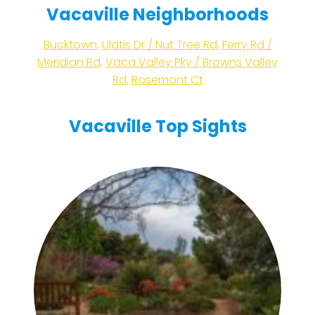
Vacaville Neighborhoods
Bucktown
,
Ulatis Dr / Nut Tree Rd
,
Ferry Rd /
Meridian Rd
,
Vaca Valley Pky / Browns Valley
Rd
,
Rosemont Ct
Vacaville Top Sights