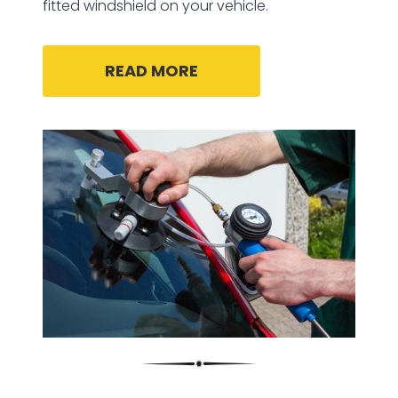
fitted windshield on your vehicle.
READ MORE