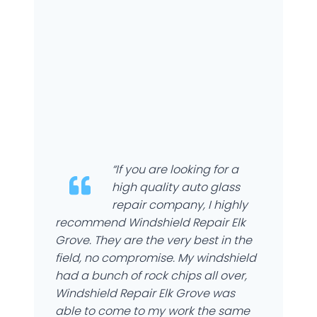
“If you are looking for a
high quality auto glass
repair company, I highly
recommend Windshield Repair Elk
Grove. They are the very best in the
field, no compromise. My windshield
had a bunch of rock chips all over,
Windshield Repair Elk Grove was
able to come to my work the same