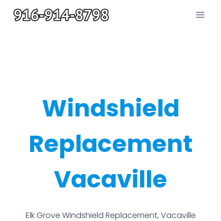
Skip
to
content
Windshield
Replacement
Vacaville
Elk Grove Windshield Replacement, Vacaville