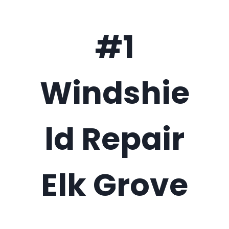
#1
Windshie
ld Repair
Elk Grove