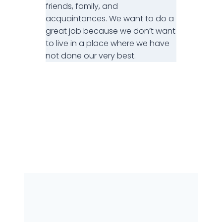
friends, family, and
acquaintances. We want to do a
great job because we don’t want
to live in a place where we have
not done our very best.