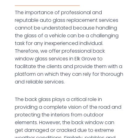
The importance of professional and
reputable auto glass replacement services
cannot be understated because handling
the glass of a vehicle can be a challenging
task for any inexperienced individual.
Therefore, we offer professional back
window glass services in Elk Grove to
facilitate the clients and provide them with a
platform on which they can rely for thorough
and reliable services.
The back glass plays a critical role in
providing a complete vision of the road and
protecting the interiors from outdoor
elements. However, the back window can
get damaged or cracked due to extreme
weather conditions. Similarly, pebbles and