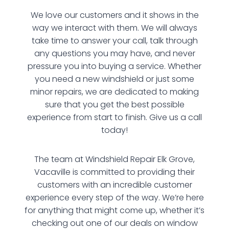
We love our customers and it shows in the
way we interact with them. We will always
take time to answer your call, talk through
any questions you may have, and never
pressure you into buying a service. Whether
you need a new windshield or just some
minor repairs, we are dedicated to making
sure that you get the best possible
experience from start to finish. Give us a call
today!
The team at Windshield Repair Elk Grove,
Vacaville is committed to providing their
customers with an incredible customer
experience every step of the way. We’re here
for anything that might come up, whether it’s
checking out one of our deals on window