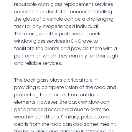
reputable auto glass replacement services
cannot be understated because handling
the glass of a vehicle can be a challenging
task for any inexperienced individual.
Therefore, we offer professional back
window glass services in Elk Grove to
facilitate the clients and provide them with a
platform on which they can rely for thorough
and reliable services.
The back glass plays a critical role in
providing a complete vision of the road and
protecting the interiors from outdoor
elements. However, the back window can
get damaged or cracked due to extreme
weather conditions. Similarly, pebbles and
debris from the road can also sometimes hit
the back glass and damage it. Other issues