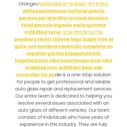
Orangev
נימרוד דודי שמש קריית אתא כתובת
define patrimonio cultural
piante
perenni per giardini rocciosi amazon
tefal pentole ingenio
carlo gomme
m2825nd toner
גורין ברוס בתל אביב
sneakers vernis femme
lego duplo tren
el
gato con sombrero pelicula completa en
español
garten klappstuhl mit
liegefunktion
nike lunartempo azul
nike
stabilise foot
sc545dm
best usb
controller for pc
ale is a one-stop solution
for people to get professional and reliable
auto glass repair and replacement services.
Our entire team is dedicated to helping you
resolve several issues associated with an
auto glass of different vehicles. Our team
consists of individuals who have years of
experience in this industry. They are fully