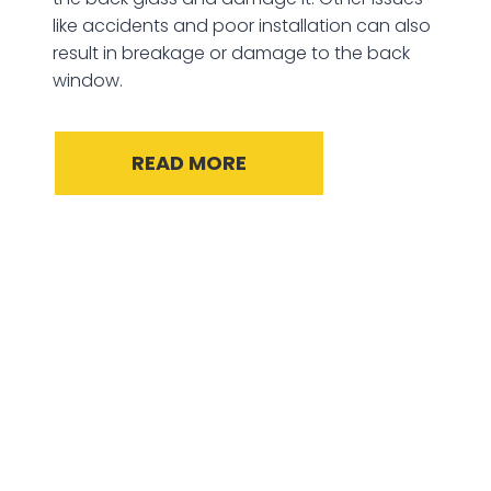
like accidents and poor installation can also
result in breakage or damage to the back
window.
READ MORE