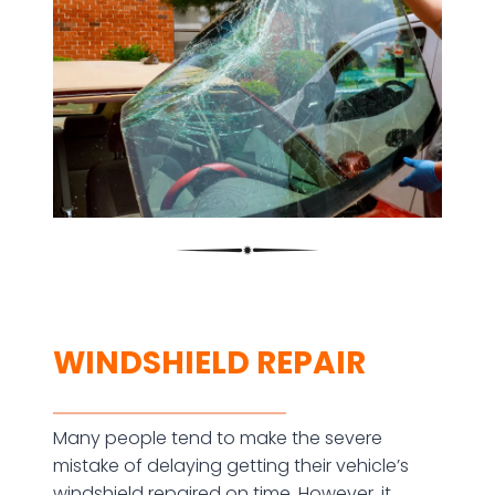
WINDSHIELD REPAIR
Many people tend to make the severe
mistake of delaying getting their vehicle’s
windshield repaired on time. However, it