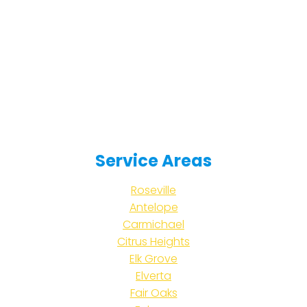
Service Areas
Roseville
Antelope
Carmichael
Citrus Heights
Elk Grove
Elverta
Fair Oaks