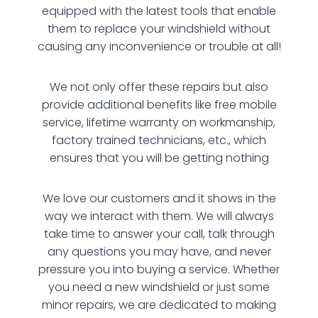
equipped with the latest tools that enable
them to replace your windshield without
causing any inconvenience or trouble at all!
We not only offer these repairs but also
provide additional benefits like free mobile
service, lifetime warranty on workmanship,
factory trained technicians, etc., which
ensures that you will be getting nothing
We love our customers and it shows in the
way we interact with them. We will always
take time to answer your call, talk through
any questions you may have, and never
pressure you into buying a service. Whether
you need a new windshield or just some
minor repairs, we are dedicated to making