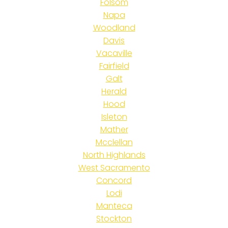
Folsom
Napa
Woodland
Davis
Vacaville
Fairfield
Galt
Herald
Hood
Isleton
Mather
Mcclellan
North Highlands
West Sacramento
Concord
Lodi
Manteca
Stockton