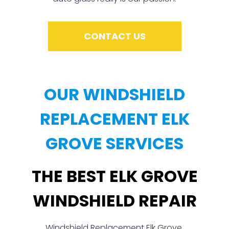
CONTACT US
OUR WINDSHIELD
REPLACEMENT ELK
GROVE SERVICES
THE BEST ELK GROVE
WINDSHIELD REPAIR
Windshield Replacement Elk Grove,