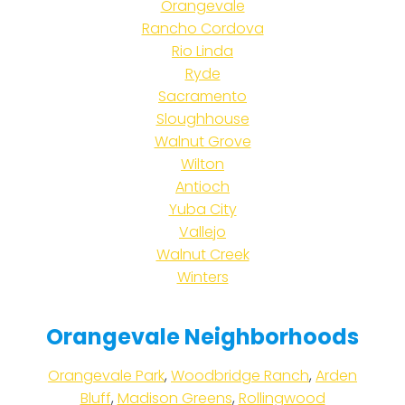
Orangevale
Rancho Cordova
Rio Linda
Ryde
Sacramento
Sloughhouse
Walnut Grove
Wilton
Antioch
Yuba City
Vallejo
Walnut Creek
Winters
Orangevale Neighborhoods
Orangevale Park
,
Woodbridge Ranch
,
Arden
Bluff
,
Madison Greens
,
Rollingwood