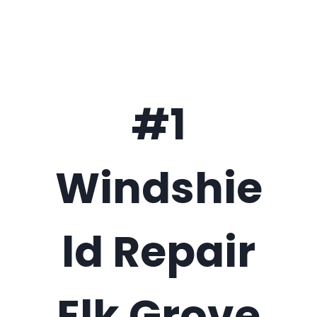
#1
Windshie
ld Repair
Elk Grove