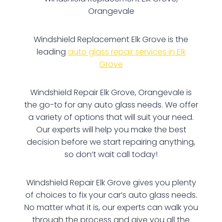
Orangevale
Windshield Replacement Elk Grove is the
leading
auto glass repair services in Elk
Grove
Windshield Repair Elk Grove, Orangevale is
the go-to for any auto glass needs. We offer
a variety of options that will suit your need.
Our experts will help you make the best
decision before we start repairing anything,
so don’t wait call today!
Windshield Repair Elk Grove gives you plenty
of choices to fix your car’s auto glass needs.
No matter what it is, our experts can walk you
through the process and give you all the