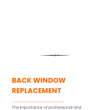
BACK WINDOW
REPLACEMENT
The importance of professional and