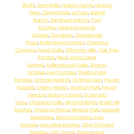
Bluffs
,
Springhills
,
Hickory Farms
,
Hickory
Glen
,
Central Park
,
Le Parc
,
Barrhill
Ranch
,
Windham Ranch
,
Poni
Estates
,
Pershing Woods
Estates
,
Douglass
,
Orangevale
Plaza
,
Rollingwood Green
,
Chestnut
Crossing
,
Hazel Oaks
,
Ottomon Hills
,
Oak Tree
Estates
,
Neal
,
Linda Creek
Estates
,
Rollingwood Oaks
,
Sharon
Estates
,
Hunt Estates
,
Sheltonham
Estates
,
Orange Heights
,
Orange Glen
,
Pecan
Estates
,
Cherry Manor
,
Stratton Park
,
Pecan
Terrace
,
Hickory Estates
,
El Dorado
Vista
,
Champion Hills
,
Almond Ridge
,
Robin Hill
Estates
,
Chestnut Place
,
Nimbus Park
,
Maxwell
Meadows
,
Almond Estates
,
Eula
Estates
,
Executive Estates
,
Olive Orchard
Estates
,
East Grove
,
Robinwood