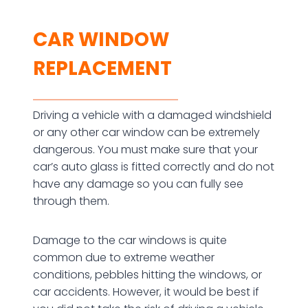
CAR WINDOW
REPLACEMENT
Driving a vehicle with a damaged windshield
or any other car window can be extremely
dangerous. You must make sure that your
car’s auto glass is fitted correctly and do not
have any damage so you can fully see
through them.
Damage to the car windows is quite
common due to extreme weather
conditions, pebbles hitting the windows, or
car accidents. However, it would be best if