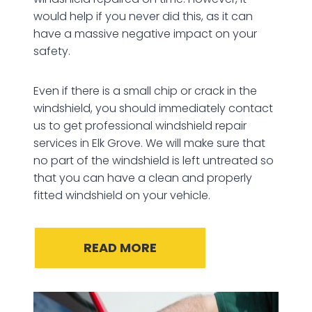
would help if you never did this, as it can
have a massive negative impact on your
safety.
Even if there is a small chip or crack in the
windshield, you should immediately contact
us to get professional windshield repair
services in Elk Grove. We will make sure that
no part of the windshield is left untreated so
that you can have a clean and properly
fitted windshield on your vehicle.
READ MORE