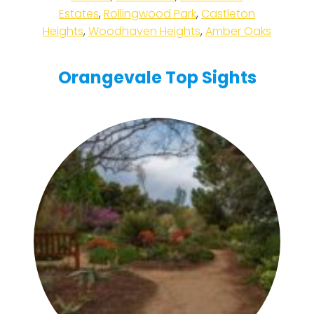
Estates
,
Rollingwood Park
,
Castleton
Heights
,
Woodhaven Heights
,
Amber Oaks
Orangevale Top Sights