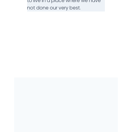
to live in a place where we have
not done our very best.