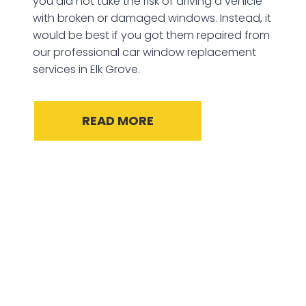
you did not take the risk of driving a vehicle
with broken or damaged windows. Instead, it
would be best if you got them repaired from
our professional car window replacement
services in Elk Grove.
READ MORE