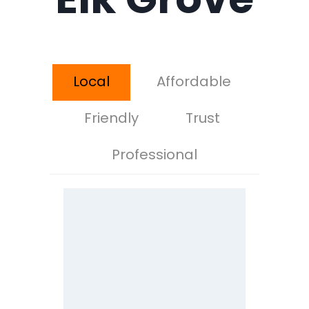
Local
Affordable
Friendly
Trust
Professional