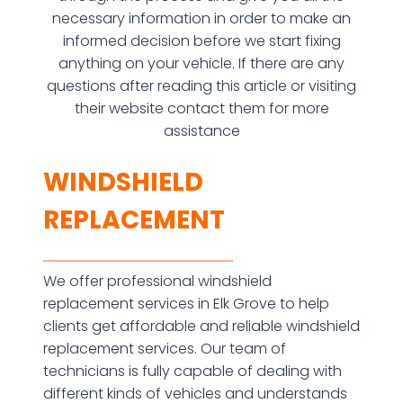
necessary information in order to make an
informed decision before we start fixing
anything on your vehicle. If there are any
questions after reading this article or visiting
their website contact them for more
assistance
WINDSHIELD
REPLACEMENT
We offer professional windshield
replacement services in Elk Grove to help
clients get affordable and reliable windshield
replacement services. Our team of
technicians is fully capable of dealing with
different kinds of vehicles and understands