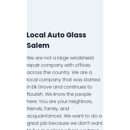
Local Auto Glass
Salem
We are not a large windshield
repair company with offices
across the country. We are a
local company that was started
in Elk Grove and continues to
flourish. We know the people
here. You are your neighbors,
friends, family, and
acquaintances. We want to do a
great job because we don’t want