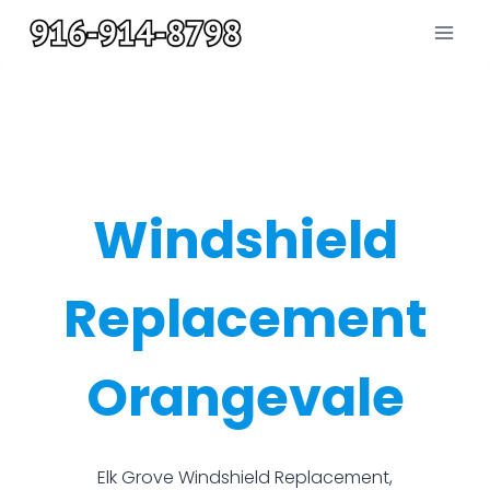
Skip
to
content
Windshield
Replacement
Orangevale
Elk Grove Windshield Replacement,