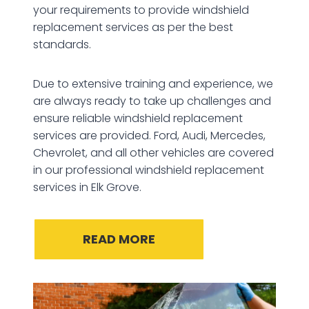
your requirements to provide windshield
replacement services as per the best
standards.
Due to extensive training and experience, we
are always ready to take up challenges and
ensure reliable windshield replacement
services are provided. Ford, Audi, Mercedes,
Chevrolet, and all other vehicles are covered
in our professional windshield replacement
services in Elk Grove.
READ MORE