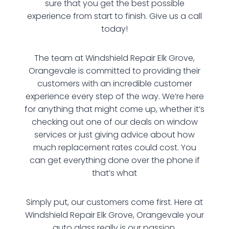
sure that you get the best possible
experience from start to finish. Give us a call
today!
The team at Windshield Repair Elk Grove,
Orangevale is committed to providing their
customers with an incredible customer
experience every step of the way. We’re here
for anything that might come up, whether it’s
checking out one of our deals on window
services or just giving advice about how
much replacement rates could cost. You
can get everything done over the phone if
that’s what
Simply put, our customers come first. Here at
Windshield Repair Elk Grove, Orangevale your
auto glass really is our passion.